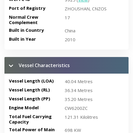
Port of Registry
ZHOUSHAN, CNZOS
Normal Crew
17
Complement
Built in Country
China
Built in Year
2010
Vessel Characteristics
Vessel Length (LOA)
40.04 Metres
Vessel Length (RL)
36.34 Metres
Vessel Length (PP)
35.20 Metres
Engine Model
CW6200ZC
Total Fuel Carrying
121.31 Kilolitres
Capacity
Total Power of Main
698 KW