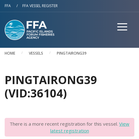
Skip to main content
FFA
/
FFA VESSEL REGISTER
HOME
VESSELS
PINGTAIRONG39
PINGTAIRONG39
(VID:36104)
There is a more recent registration for this vessel.
View
latest registration