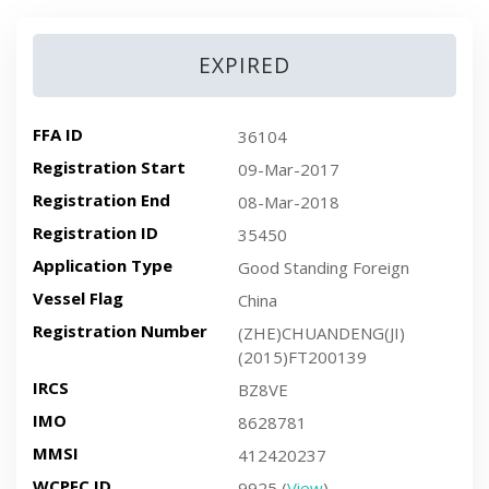
EXPIRED
FFA ID
36104
Registration Start
09-Mar-2017
Registration End
08-Mar-2018
Registration ID
35450
Application Type
Good Standing Foreign
Vessel Flag
China
Registration Number
(ZHE)CHUANDENG(JI)
(2015)FT200139
IRCS
BZ8VE
IMO
8628781
MMSI
412420237
WCPFC ID
9925 (
View
)