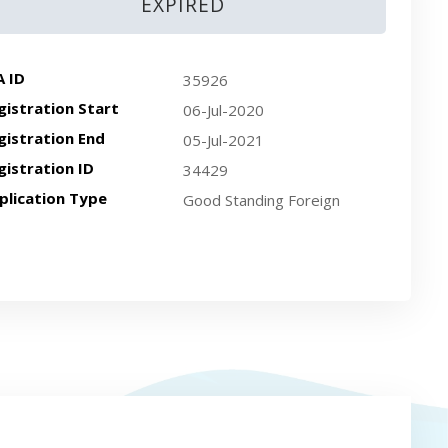
EXPIRED
A ID
35926
gistration Start
06-Jul-2020
gistration End
05-Jul-2021
gistration ID
34429
plication Type
Good Standing Foreign