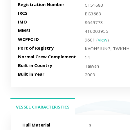
Registration Number
CT51683
IRCS
BG3683
IMO
8649773
MMSI
416003955
WCPFC ID
9601 (
View
)
Port of Registry
KAOHSIUNG, TWKHH
Normal Crew Complement
14
Built in Country
Taiwan
Built in Year
2009
VESSEL CHARACTERISTICS
(ACTIVE TAB)
Hull Material
3