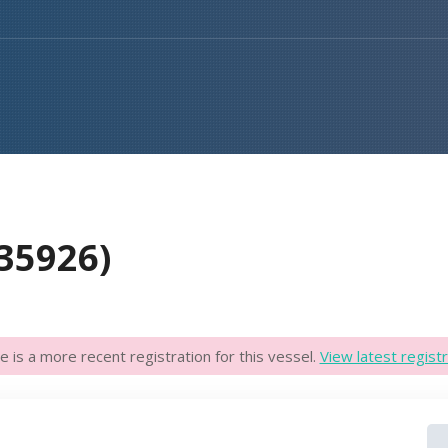
35926)
e is a more recent registration for this vessel.
View latest registr