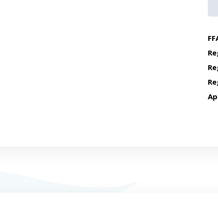
FF
Re
Re
Re
Ap