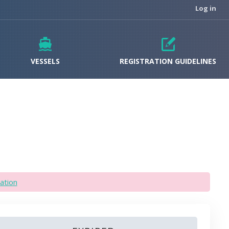
Log in
VESSELS
REGISTRATION GUIDELINES
ation