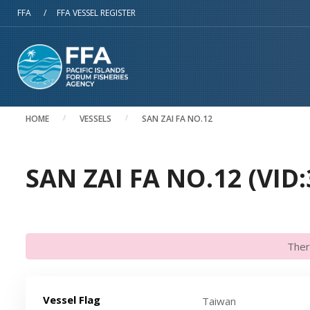
Skip to main content
FFA
/
FFA VESSEL REGISTER
HOME
VESSELS
SAN ZAI FA NO.12
SAN ZAI FA NO.12 (VID:
Ther
Vessel Flag
Taiwan