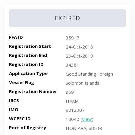
EXPIRED
FFA ID
35917
Registration Start
24-Oct-2018
Registration End
23-Oct-2019
Registration ID
34381
Application Type
Good Standing Foreign
Vessel Flag
Solomon Islands
Registration Number
969
IRCS
H4AM
IMO
9212307
WCPFC ID
10040 (
View
)
Port of Registry
HONIARA, SBHIR