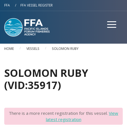
Skip to main content
FFA
/
FFA VESSEL REGISTER
HOME
VESSELS
SOLOMON RUBY
SOLOMON RUBY
(VID:35917)
There is a more recent registration for this vessel.
View
latest registration