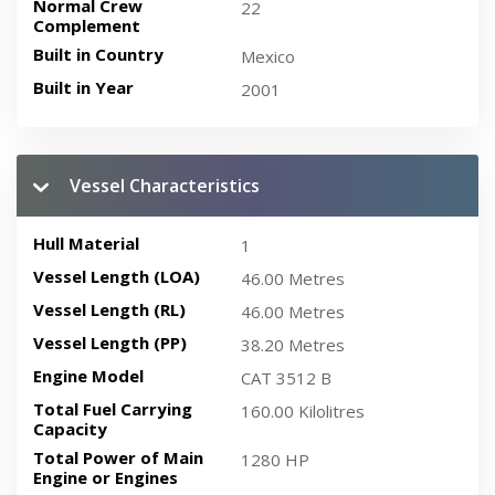
Normal Crew
22
Complement
Built in Country
Mexico
Built in Year
2001
Vessel Characteristics
Hull Material
1
Vessel Length (LOA)
46.00 Metres
Vessel Length (RL)
46.00 Metres
Vessel Length (PP)
38.20 Metres
Engine Model
CAT 3512 B
Total Fuel Carrying
160.00 Kilolitres
Capacity
Total Power of Main
1280 HP
Engine or Engines