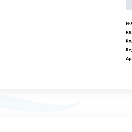
FF
Re
Re
Re
Ap