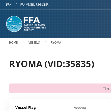
Skip to main content
FFA
/
FFA VESSEL REGISTER
HOME
VESSELS
RYOMA
RYOMA (VID:35835)
Ther
Vessel Flag
Panama