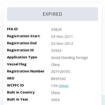
EXPIRED
FFA ID
35829
Registration Start
03-Nov-2011
Registration End
02-Nov-2012
Registration ID
33933
Application Type
Good Standing Foreign
Vessel Flag
China
Registration Number
Z07100735
IMO
8653542
WCPFC ID
139 (
View
)
Built in Country
China
Built in Year
2004