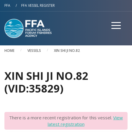
Skip to main content
FFA
/
FFA VESSEL REGISTER
HOME
VESSELS
XIN SHI JI NO.82
XIN SHI JI NO.82
(VID:35829)
There is a more recent registration for this vessel.
View
latest registration