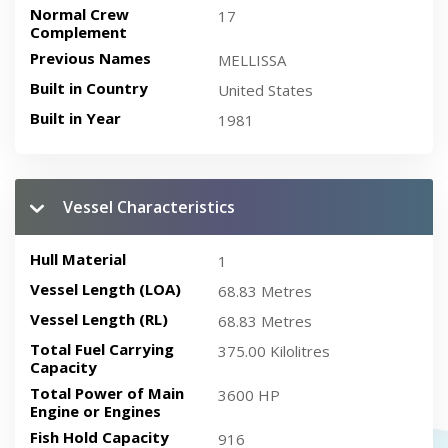
Normal Crew
17
Complement
Previous Names
MELLISSA
Built in Country
United States
Built in Year
1981
Vessel Characteristics
Hull Material
1
Vessel Length (LOA)
68.83 Metres
Vessel Length (RL)
68.83 Metres
Total Fuel Carrying
375.00 Kilolitres
Capacity
Total Power of Main
3600 HP
Engine or Engines
Fish Hold Capacity
916