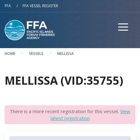
Skip to main content
FFA
/
FFA VESSEL REGISTER
HOME
VESSELS
MELLISSA
MELLISSA (VID:35755)
There is a more recent registration for this vessel.
View
latest registration