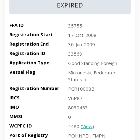
EXPIRED
FFA ID
35755
Registration Start
17-Oct-2008
Registration End
30-Jun-2009
Registration ID
33569
Application Type
Good Standing Foreign
Vessel Flag
Micronesia, Federated
States of
Registration Number
PCR10008B
IRCS
V6P87
IMO
8030453
MMSI
0
WCPFC ID
4480 (
View
)
Port of Registry
POHNPEI, FMPNI