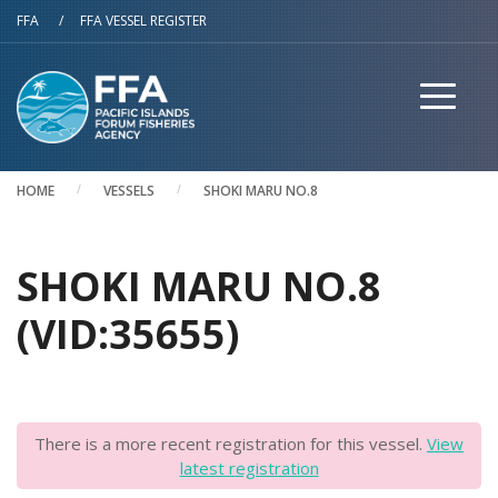
Skip to main content
FFA
/
FFA VESSEL REGISTER
HOME
VESSELS
SHOKI MARU NO.8
SHOKI MARU NO.8
(VID:35655)
There is a more recent registration for this vessel.
View
latest registration