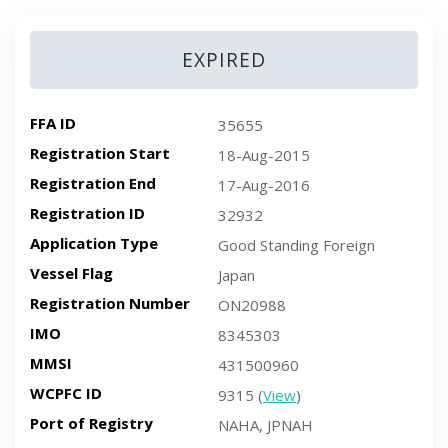
EXPIRED
FFA ID
35655
Registration Start
18-Aug-2015
Registration End
17-Aug-2016
Registration ID
32932
Application Type
Good Standing Foreign
Vessel Flag
Japan
Registration Number
ON20988
IMO
8345303
MMSI
431500960
WCPFC ID
9315 (
View
)
Port of Registry
NAHA, JPNAH