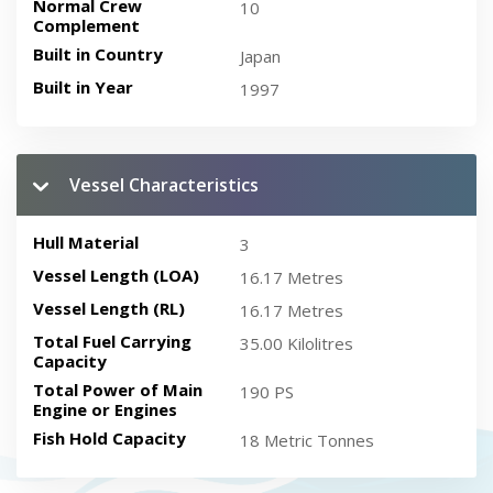
Normal Crew
10
Complement
Built in Country
Japan
Built in Year
1997
Vessel Characteristics
Hull Material
3
Vessel Length (LOA)
16.17 Metres
Vessel Length (RL)
16.17 Metres
Total Fuel Carrying
35.00 Kilolitres
Capacity
Total Power of Main
190 PS
Engine or Engines
Fish Hold Capacity
18 Metric Tonnes