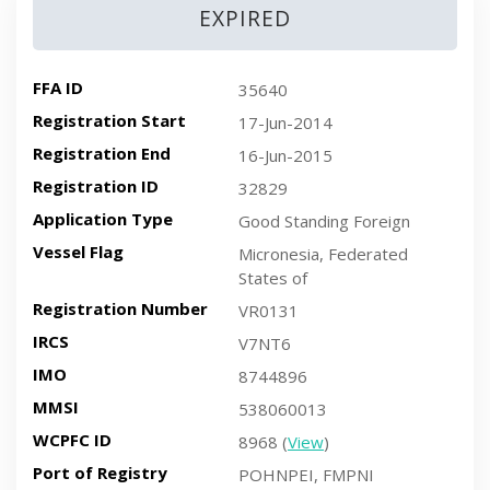
EXPIRED
FFA ID
35640
Registration Start
17-Jun-2014
Registration End
16-Jun-2015
Registration ID
32829
Application Type
Good Standing Foreign
Vessel Flag
Micronesia, Federated
States of
Registration Number
VR0131
IRCS
V7NT6
IMO
8744896
MMSI
538060013
WCPFC ID
8968 (
View
)
Port of Registry
POHNPEI, FMPNI