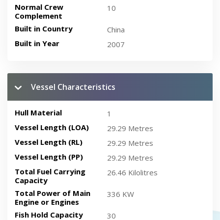
Normal Crew
10
Complement
Built in Country
China
Built in Year
2007
Vessel Characteristics
Hull Material
1
Vessel Length (LOA)
29.29 Metres
Vessel Length (RL)
29.29 Metres
Vessel Length (PP)
29.29 Metres
Total Fuel Carrying
26.46 Kilolitres
Capacity
Total Power of Main
336 KW
Engine or Engines
Fish Hold Capacity
30