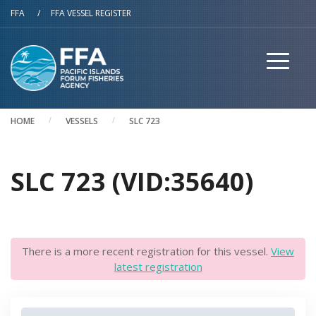
Skip to main content
FFA
/
FFA VESSEL REGISTER
HOME
VESSELS
SLC 723
SLC 723 (VID:35640)
There is a more recent registration for this vessel.
View
latest registration