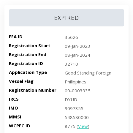
EXPIRED
FFA ID
35626
Registration Start
09-Jan-2023
Registration End
08-Jan-2024
Registration ID
32710
Application Type
Good Standing Foreign
Vessel Flag
Philippines
Registration Number
00-0003935
IRCS
DYUD
IMO
9097355
MMSI
548580000
WCPFC ID
8775 (
View
)