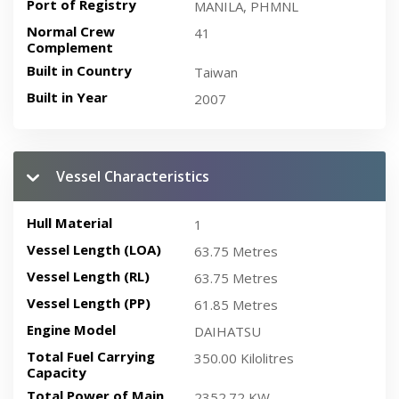
Port of Registry
MANILA, PHMNL
Normal Crew
41
Complement
Built in Country
Taiwan
Built in Year
2007
Vessel Characteristics
Hull Material
1
Vessel Length (LOA)
63.75 Metres
Vessel Length (RL)
63.75 Metres
Vessel Length (PP)
61.85 Metres
Engine Model
DAIHATSU
Total Fuel Carrying
350.00 Kilolitres
Capacity
Total Power of Main
2352.72 KW