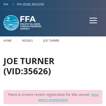
Skip to main content
FFA
/
FFA VESSEL REGISTER
HOME
VESSELS
JOE TURNER
JOE TURNER
(VID:35626)
There is a more recent registration for this vessel.
View
latest registration