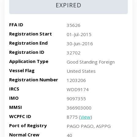
EXPIRED
FFA ID
35626
Registration Start
01-Jul-2015
Registration End
30-Jun-2016
Registration ID
32702
Application Type
Good Standing Foreign
Vessel Flag
United States
Registration Number
1203206
IRCS
WDD9174
IMO
9097355
MMSI
366903000
WCPFC ID
8775 (
View
)
Port of Registry
PAGO PAGO, ASPPG
Normal Crew
40