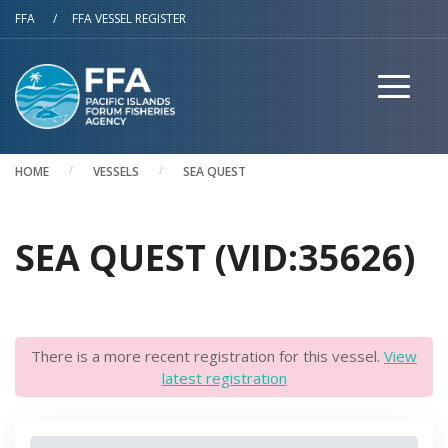
Skip to main content
FFA
/
FFA VESSEL REGISTER
HOME
VESSELS
SEA QUEST
SEA QUEST (VID:35626)
There is a more recent registration for this vessel.
View
latest registration