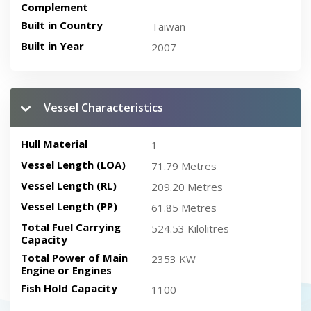
Complement
Built in Country
Taiwan
Built in Year
2007
Vessel Characteristics
Hull Material
1
Vessel Length (LOA)
71.79 Metres
Vessel Length (RL)
209.20 Metres
Vessel Length (PP)
61.85 Metres
Total Fuel Carrying
524.53 Kilolitres
Capacity
Total Power of Main
2353 KW
Engine or Engines
Fish Hold Capacity
1100