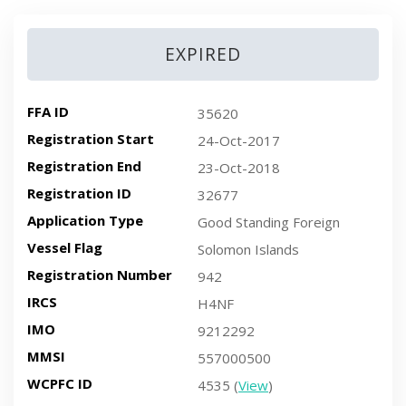
EXPIRED
FFA ID
35620
Registration Start
24-Oct-2017
Registration End
23-Oct-2018
Registration ID
32677
Application Type
Good Standing Foreign
Vessel Flag
Solomon Islands
Registration Number
942
IRCS
H4NF
IMO
9212292
MMSI
557000500
WCPFC ID
4535 (
View
)