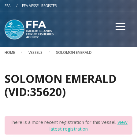
Skip to main content
FFA
/
FFA VESSEL REGISTER
HOME
VESSELS
SOLOMON EMERALD
SOLOMON EMERALD
(VID:35620)
There is a more recent registration for this vessel.
View
latest registration