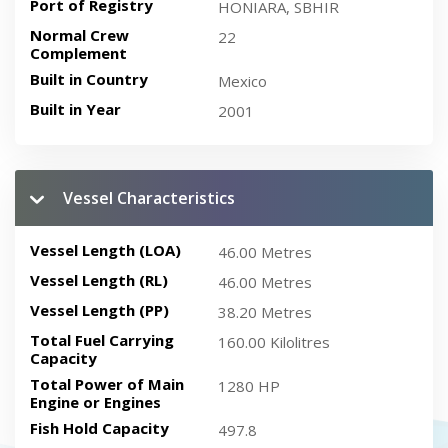
Port of Registry
HONIARA, SBHIR
Normal Crew
22
Complement
Built in Country
Mexico
Built in Year
2001
Vessel Characteristics
Vessel Length (LOA)
46.00 Metres
Vessel Length (RL)
46.00 Metres
Vessel Length (PP)
38.20 Metres
Total Fuel Carrying
160.00 Kilolitres
Capacity
Total Power of Main
1280 HP
Engine or Engines
Fish Hold Capacity
497.8