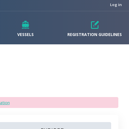
Log in
VESSELS
REGISTRATION GUIDELINES
ation