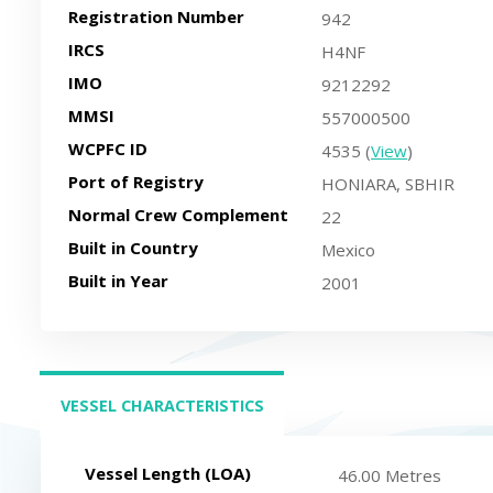
Registration Number
942
IRCS
H4NF
IMO
9212292
MMSI
557000500
WCPFC ID
4535 (
View
)
Port of Registry
HONIARA, SBHIR
Normal Crew Complement
22
Built in Country
Mexico
Built in Year
2001
VESSEL CHARACTERISTICS
(ACTIVE TAB)
Vessel Length (LOA)
46.00 Metres