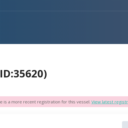
D:35620)
e is a more recent registration for this vessel.
View latest registr