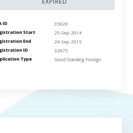
EXPIRED
A ID
35620
gistration Start
25-Sep-2014
gistration End
24-Sep-2015
gistration ID
32675
plication Type
Good Standing Foreign