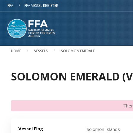
Skip to main content
FFA
/
FFA VESSEL REGISTER
HOME
VESSELS
SOLOMON EMERALD
SOLOMON EMERALD (VI
Ther
Vessel Flag
Solomon Islands