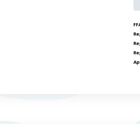
FF
Re
Re
Re
Ap