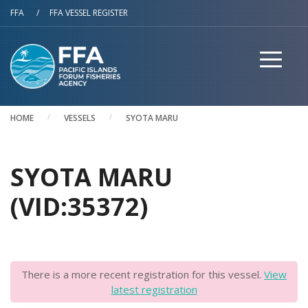
Skip to main content
FFA
/
FFA VESSEL REGISTER
HOME
VESSELS
SYOTA MARU
SYOTA MARU
(VID:35372)
There is a more recent registration for this vessel.
View
latest registration