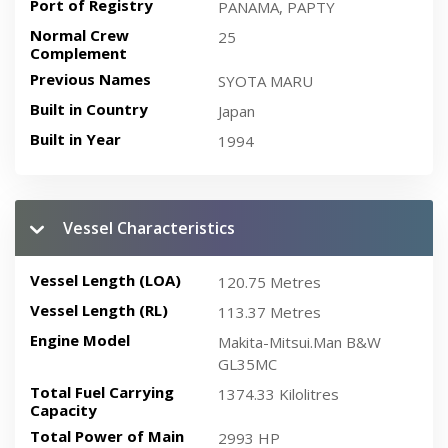
Port of Registry
PANAMA, PAPTY
Normal Crew
25
Complement
Previous Names
SYOTA MARU
Built in Country
Japan
Built in Year
1994
Vessel Characteristics
Vessel Length (LOA)
120.75 Metres
Vessel Length (RL)
113.37 Metres
Engine Model
Makita-Mitsui.Man B&W
GL35MC
Total Fuel Carrying
1374.33 Kilolitres
Capacity
Total Power of Main
2993 HP