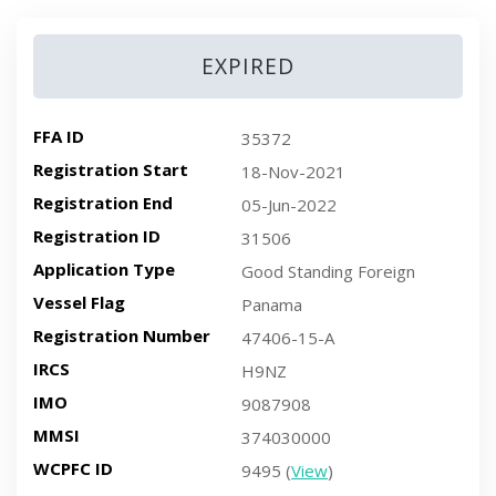
EXPIRED
FFA ID
35372
Registration Start
18-Nov-2021
Registration End
05-Jun-2022
Registration ID
31506
Application Type
Good Standing Foreign
Vessel Flag
Panama
Registration Number
47406-15-A
IRCS
H9NZ
IMO
9087908
MMSI
374030000
WCPFC ID
9495 (
View
)