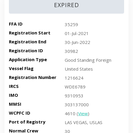
EXPIRED
FFA ID
35259
Registration Start
01-Jul-2021
Registration End
30-Jun-2022
Registration ID
30982
Application Type
Good Standing Foreign
Vessel Flag
United States
Registration Number
1216624
IRCS
WDE6789
IMO
9310953
MMSI
303137000
WCPFC ID
4610 (
View
)
Port of Registry
LAS VEGAS, USLAS
Normal Crew
30