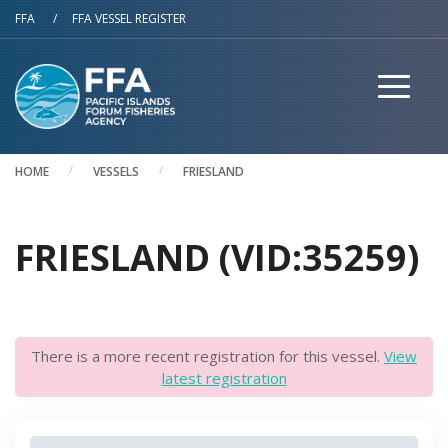
Skip to main content
FFA
/
FFA VESSEL REGISTER
HOME
VESSELS
FRIESLAND
FRIESLAND (VID:35259)
There is a more recent registration for this vessel.
View
latest registration