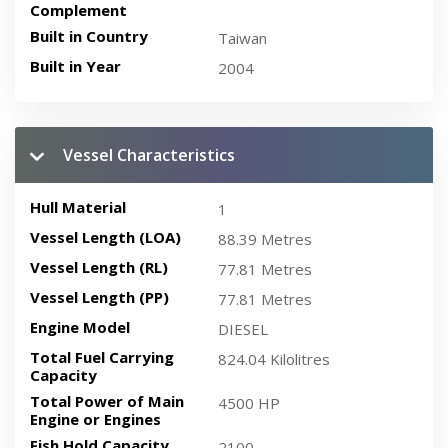
Complement
Built in Country
Taiwan
Built in Year
2004
Vessel Characteristics
Hull Material
1
Vessel Length (LOA)
88.39 Metres
Vessel Length (RL)
77.81 Metres
Vessel Length (PP)
77.81 Metres
Engine Model
DIESEL
Total Fuel Carrying
824.04 Kilolitres
Capacity
Total Power of Main
4500 HP
Engine or Engines
Fish Hold Capacity
2100