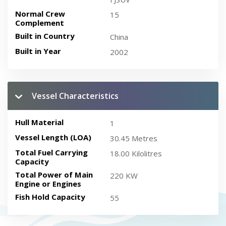
Normal Crew
15
Complement
Built in Country
China
Built in Year
2002
Vessel Characteristics
Hull Material
1
Vessel Length (LOA)
30.45 Metres
Total Fuel Carrying
18.00 Kilolitres
Capacity
Total Power of Main
220 KW
Engine or Engines
Fish Hold Capacity
55