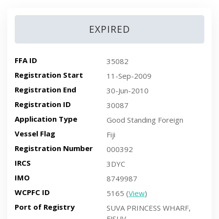
EXPIRED
FFA ID
35082
Registration Start
11-Sep-2009
Registration End
30-Jun-2010
Registration ID
30087
Application Type
Good Standing Foreign
Vessel Flag
Fiji
Registration Number
000392
IRCS
3DYC
IMO
8749987
WCPFC ID
5165 (
View
)
Port of Registry
SUVA PRINCESS WHARF,
FJSUV