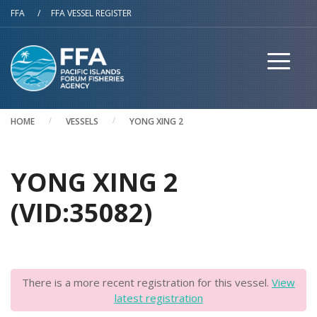
Skip to main content
FFA
/
FFA VESSEL REGISTER
HOME
VESSELS
YONG XING 2
YONG XING 2
(VID:35082)
There is a more recent registration for this vessel.
View
latest registration