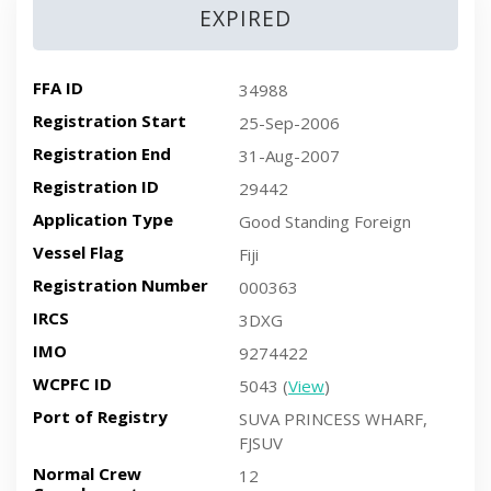
EXPIRED
FFA ID
34988
Registration Start
25-Sep-2006
Registration End
31-Aug-2007
Registration ID
29442
Application Type
Good Standing Foreign
Vessel Flag
Fiji
Registration Number
000363
IRCS
3DXG
IMO
9274422
WCPFC ID
5043 (
View
)
Port of Registry
SUVA PRINCESS WHARF,
FJSUV
Normal Crew
12