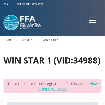
Skip to main content
FFA
/
FFA VESSEL REGISTER
HOME
VESSELS
WIN STAR 1
WIN STAR 1 (VID:34988)
There is a more recent registration for this vessel.
View
latest registration