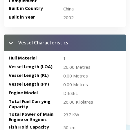
Complement
Built in Country
China
Built in Year
2002
Vessel Characteristics
Hull Material
1
Vessel Length (LOA)
26.00 Metres
Vessel Length (RL)
0.00 Metres
Vessel Length (PP)
0.00 Metres
Engine Model
DIESEL
Total Fuel Carrying
26.00 Kilolitres
Capacity
Total Power of Main
237 KW
Engine or Engines
Fish Hold Capacity
50 cm