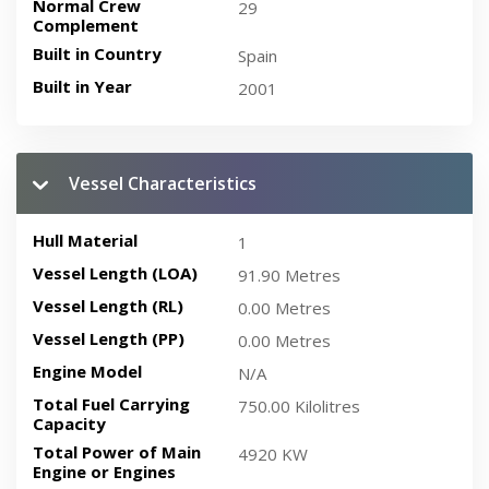
Normal Crew
29
Complement
Built in Country
Spain
Built in Year
2001
Vessel Characteristics
Hull Material
1
Vessel Length (LOA)
91.90 Metres
Vessel Length (RL)
0.00 Metres
Vessel Length (PP)
0.00 Metres
Engine Model
N/A
Total Fuel Carrying
750.00 Kilolitres
Capacity
Total Power of Main
4920 KW
Engine or Engines