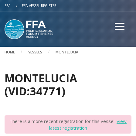
Skip to main content
FFA
/
FFA VESSEL REGISTER
HOME
VESSELS
MONTELUCIA
MONTELUCIA
(VID:34771)
There is a more recent registration for this vessel.
View
latest registration