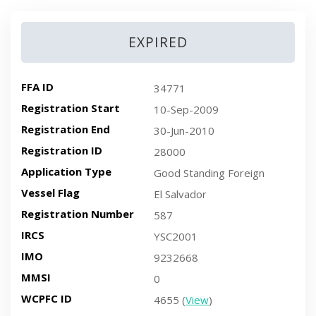
EXPIRED
FFA ID
34771
Registration Start
10-Sep-2009
Registration End
30-Jun-2010
Registration ID
28000
Application Type
Good Standing Foreign
Vessel Flag
El Salvador
Registration Number
587
IRCS
YSC2001
IMO
9232668
MMSI
0
WCPFC ID
4655 (
View
)