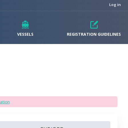
Log in
VESSELS
REGISTRATION GUIDELINES
ation