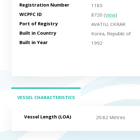
Registration Number
1185
WCPFC ID
8720 (
View
)
Port of Registry
AVATIU, CKRAR
Built in Country
Korea, Republic of
Built in Year
1992
VESSEL CHARACTERISTICS
(ACTIVE TAB)
Vessel Length (LOA)
20.82 Metres