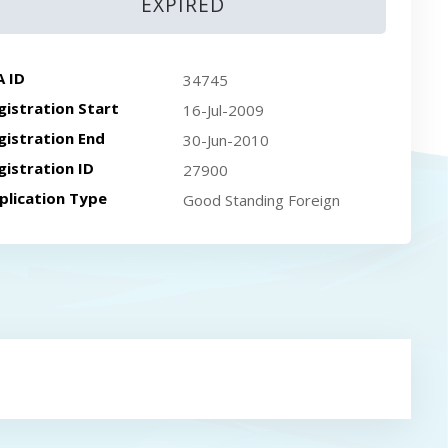
EXPIRED
A ID
34745
gistration Start
16-Jul-2009
gistration End
30-Jun-2010
gistration ID
27900
plication Type
Good Standing Foreign