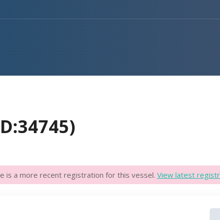
D:34745)
e is a more recent registration for this vessel.
View latest registr