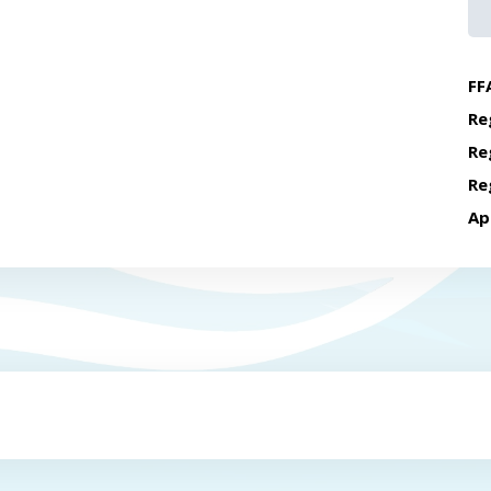
FF
Re
Re
Re
Ap