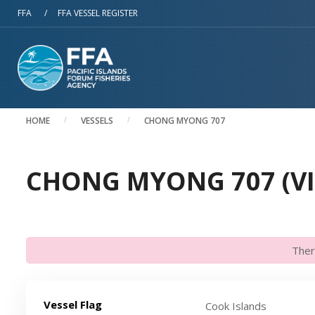
Skip to main content
FFA
/
FFA VESSEL REGISTER
HOME
VESSELS
CHONG MYONG 707
CHONG MYONG 707 (VI
Ther
Vessel Flag
Cook Islands