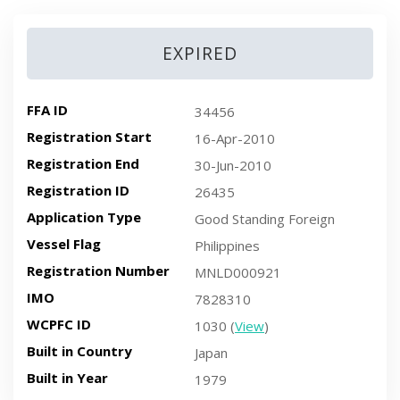
EXPIRED
FFA ID
34456
Registration Start
16-Apr-2010
Registration End
30-Jun-2010
Registration ID
26435
Application Type
Good Standing Foreign
Vessel Flag
Philippines
Registration Number
MNLD000921
IMO
7828310
WCPFC ID
1030 (
View
)
Built in Country
Japan
Built in Year
1979