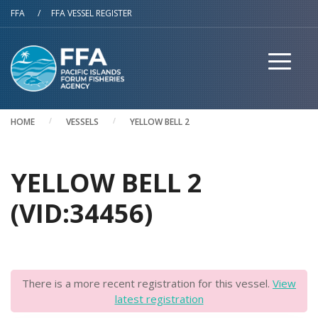
Skip to main content
FFA
/
FFA VESSEL REGISTER
HOME
VESSELS
YELLOW BELL 2
YELLOW BELL 2
(VID:34456)
There is a more recent registration for this vessel.
View
latest registration