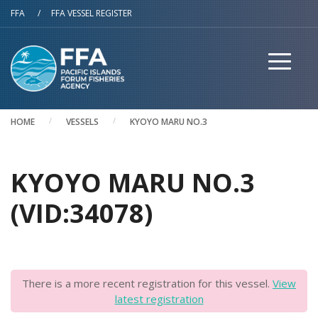
Skip to main content
FFA
/
FFA VESSEL REGISTER
HOME
VESSELS
KYOYO MARU NO.3
KYOYO MARU NO.3
(VID:34078)
There is a more recent registration for this vessel.
View
latest registration