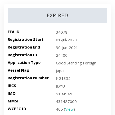
EXPIRED
FFA ID
34078
Registration Start
01-Jul-2020
Registration End
30-Jun-2021
Registration ID
24400
Application Type
Good Standing Foreign
Vessel Flag
Japan
Registration Number
KG1355
IRCS
JDYU
IMO
9194945
MMSI
431487000
WCPFC ID
405 (
View
)