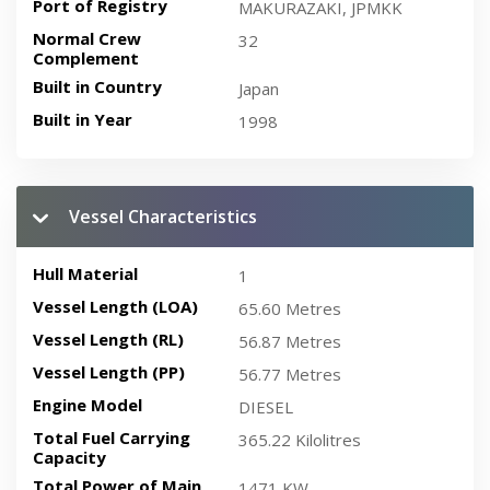
Port of Registry
MAKURAZAKI, JPMKK
Normal Crew
32
Complement
Built in Country
Japan
Built in Year
1998
Vessel Characteristics
Hull Material
1
Vessel Length (LOA)
65.60 Metres
Vessel Length (RL)
56.87 Metres
Vessel Length (PP)
56.77 Metres
Engine Model
DIESEL
Total Fuel Carrying
365.22 Kilolitres
Capacity
Total Power of Main
1471 KW