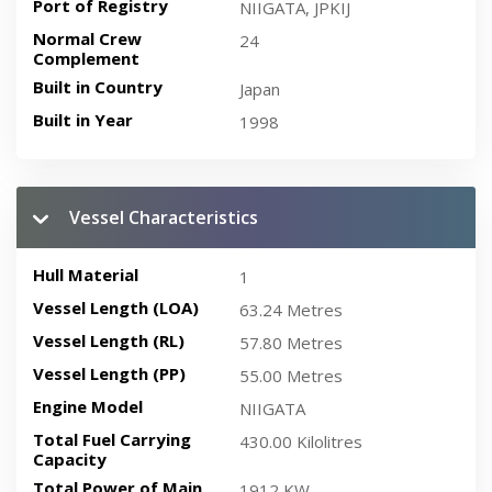
Port of Registry
NIIGATA, JPKIJ
Normal Crew
24
Complement
Built in Country
Japan
Built in Year
1998
Vessel Characteristics
Hull Material
1
Vessel Length (LOA)
63.24 Metres
Vessel Length (RL)
57.80 Metres
Vessel Length (PP)
55.00 Metres
Engine Model
NIIGATA
Total Fuel Carrying
430.00 Kilolitres
Capacity
Total Power of Main
1912 KW