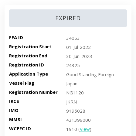
EXPIRED
FFA ID
34053
Registration Start
01-Jul-2022
Registration End
30-Jun-2023
Registration ID
24325
Application Type
Good Standing Foreign
Vessel Flag
Japan
Registration Number
NG1120
IRCS
JKRN
IMO
9195028
MMSI
431399000
WCPFC ID
1910 (
View
)