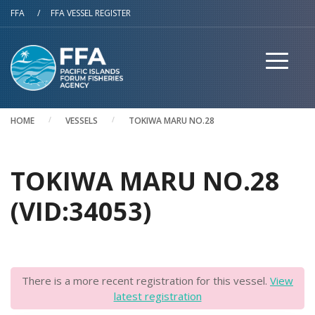
Skip to main content
FFA
/
FFA VESSEL REGISTER
HOME
VESSELS
TOKIWA MARU NO.28
TOKIWA MARU NO.28
(VID:34053)
There is a more recent registration for this vessel.
View
latest registration