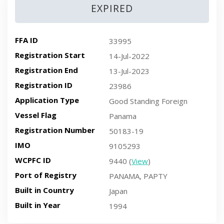
EXPIRED
FFA ID
33995
Registration Start
14-Jul-2022
Registration End
13-Jul-2023
Registration ID
23986
Application Type
Good Standing Foreign
Vessel Flag
Panama
Registration Number
50183-19
IMO
9105293
WCPFC ID
9440 (
View
)
Port of Registry
PANAMA, PAPTY
Built in Country
Japan
Built in Year
1994