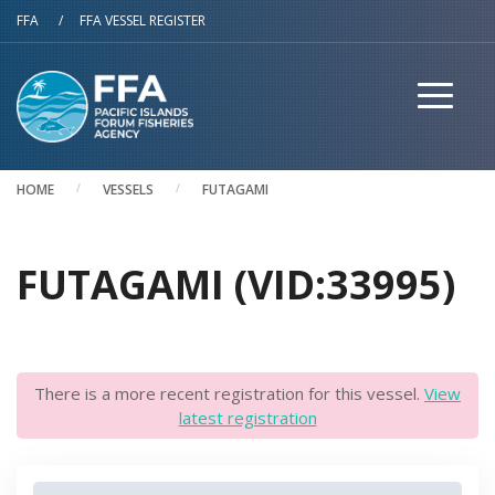
Skip to main content
FFA
/
FFA VESSEL REGISTER
HOME
VESSELS
FUTAGAMI
FUTAGAMI (VID:33995)
There is a more recent registration for this vessel.
View
latest registration