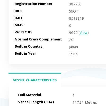
Registration Number
387703
IRCS
S6OT
IMO
8518819
MMSI
0
WCPFC ID
9699 (
View
)
Normal Crew Complement
20
Built in Country
Japan
Built in Year
1986
VESSEL CHARACTERISTICS
(ACTIVE TAB)
Hull Material
1
Vessel Length (LOA)
117.31 Metres