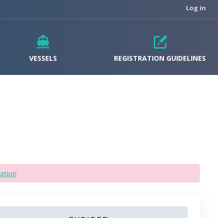
Log in
VESSELS
REGISTRATION GUIDELINES
ation