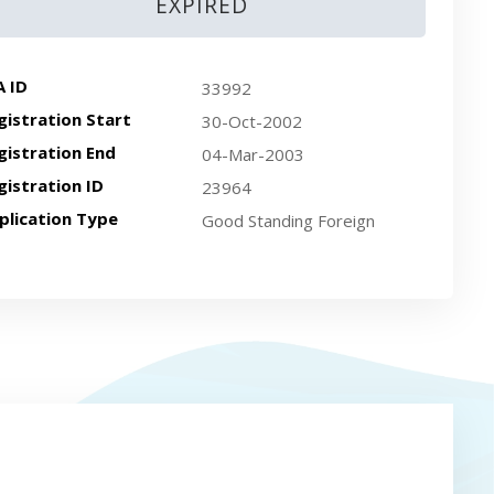
EXPIRED
A ID
33992
gistration Start
30-Oct-2002
gistration End
04-Mar-2003
gistration ID
23964
plication Type
Good Standing Foreign