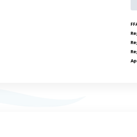
FF
Re
Re
Re
Ap