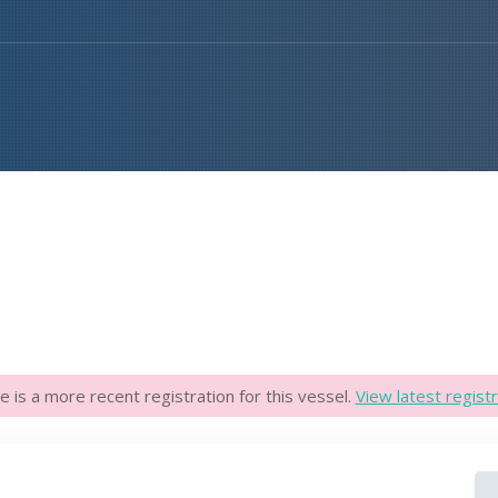
e is a more recent registration for this vessel.
View latest registr