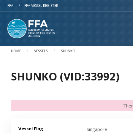
Skip to main content
FFA
/
FFA VESSEL REGISTER
HOME
VESSELS
SHUNKO
SHUNKO (VID:33992)
Ther
Vessel Flag
Singapore