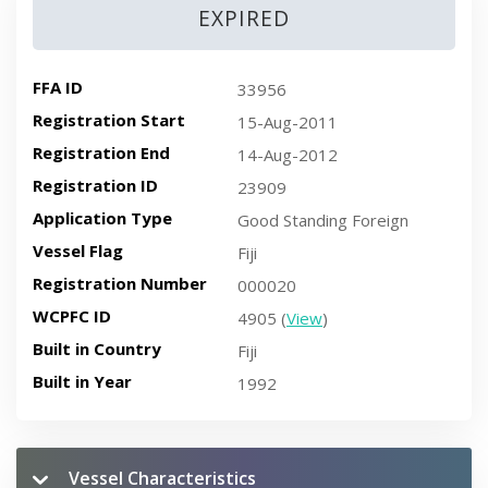
EXPIRED
FFA ID
33956
Registration Start
15-Aug-2011
Registration End
14-Aug-2012
Registration ID
23909
Application Type
Good Standing Foreign
Vessel Flag
Fiji
Registration Number
000020
WCPFC ID
4905 (
View
)
Built in Country
Fiji
Built in Year
1992
Vessel Characteristics