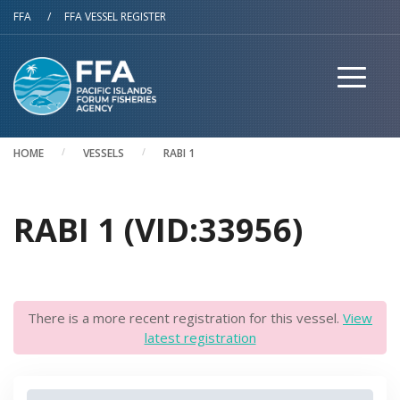
Skip to main content
FFA
/
FFA VESSEL REGISTER
HOME
VESSELS
RABI 1
RABI 1 (VID:33956)
There is a more recent registration for this vessel.
View
latest registration