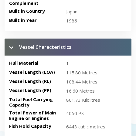
Complement
Built in Country
Japan
Built in Year
1986
Vessel Characteristics
Hull Material
1
Vessel Length (LOA)
115.80 Metres
Vessel Length (RL)
108.44 Metres
Vessel Length (PP)
16.60 Metres
Total Fuel Carrying
801.73 Kilolitres
Capacity
Total Power of Main
4050 PS
Engine or Engines
Fish Hold Capacity
6443 cubic metres