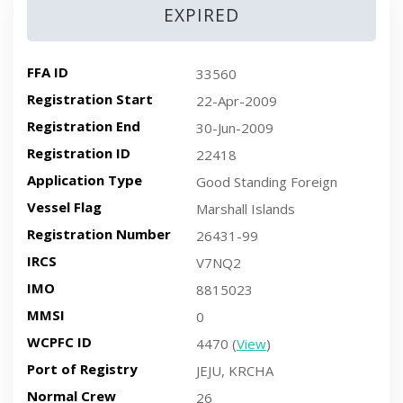
EXPIRED
FFA ID
33560
Registration Start
22-Apr-2009
Registration End
30-Jun-2009
Registration ID
22418
Application Type
Good Standing Foreign
Vessel Flag
Marshall Islands
Registration Number
26431-99
IRCS
V7NQ2
IMO
8815023
MMSI
0
WCPFC ID
4470 (
View
)
Port of Registry
JEJU, KRCHA
Normal Crew
26