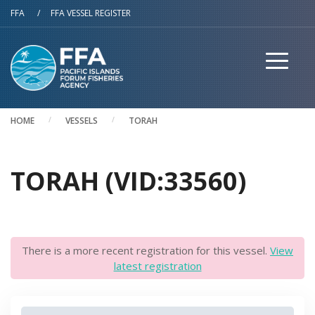
Skip to main content
FFA
/
FFA VESSEL REGISTER
HOME
VESSELS
TORAH
TORAH (VID:33560)
There is a more recent registration for this vessel.
View
latest registration