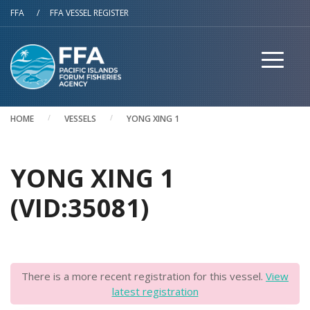
Skip to main content
FFA
/
FFA VESSEL REGISTER
HOME
VESSELS
YONG XING 1
YONG XING 1
(VID:35081)
There is a more recent registration for this vessel.
View
latest registration