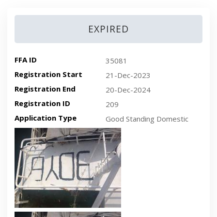
EXPIRED
FFA ID
35081
Registration Start
21-Dec-2023
Registration End
20-Dec-2024
Registration ID
209
Application Type
Good Standing Domestic
Recent plan-view vessel photo
Recent side-view vessel photo