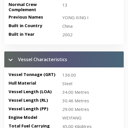
Normal Crew
13
Complement
Previous Names
YONG XING I
Built in Country
China
Built in Year
2002
Vessel Characteristics
Vessel Tonnage (GRT)
136.00
Hull Material
Steel
Vessel Length (LOA)
34.00 Metres
Vessel Length (RL)
30.46 Metres
Vessel Length (PP)
29.00 Metres
Engine Model
WEIFANG
Total Fuel Carrying
45.00 Kilolitres