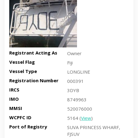
Registrant Acting As
Owner
Vessel Flag
Fiji
Vessel Type
LONGLINE
Registration Number
000391
IRCS
3DYB
IMO
8749963
MMSI
520076000
WCPFC ID
5164 (
View
)
Port of Registry
SUVA PRINCESS WHARF,
FJSUV