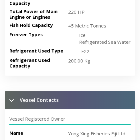
Capacity
Total Power of Main
220 HP
Engine or Engines
Fish Hold Capacity
45 Metric Tonnes
Freezer Types
Ice
Refrigerated Sea Water
Refrigerant Used Type
F22
Refrigerant Used
200.00 Kg
Capacity
Vessel Contacts
Vessel Registered Owner
Name
Yong Xing Fisheries Fiji Ltd