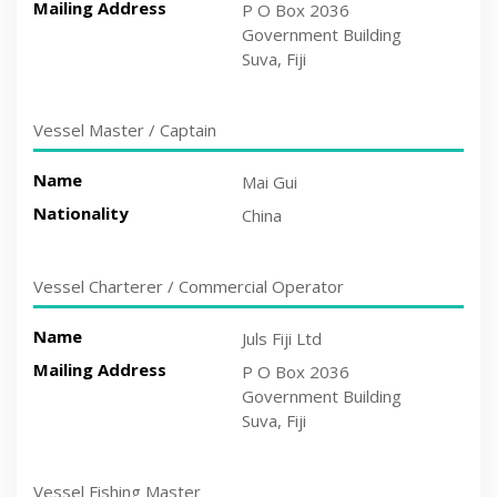
Mailing Address
P O Box 2036
Government Building
Suva, Fiji
Vessel Master / Captain
Name
Mai Gui
Nationality
China
Vessel Charterer / Commercial Operator
Name
Juls Fiji Ltd
Mailing Address
P O Box 2036
Government Building
Suva, Fiji
Vessel Fishing Master