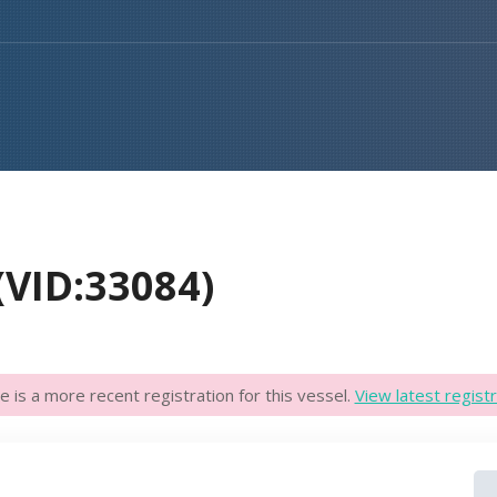
VID:33084)
e is a more recent registration for this vessel.
View latest registr