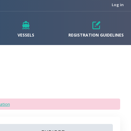
Log in
VESSELS
REGISTRATION GUIDELINES
ation