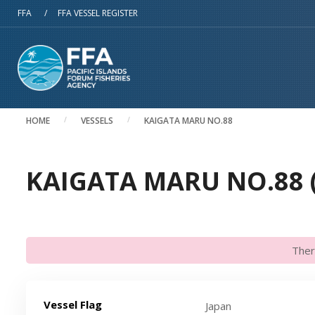
Skip to main content
FFA
/
FFA VESSEL REGISTER
HOME
VESSELS
KAIGATA MARU NO.88
KAIGATA MARU NO.88 (
Ther
Vessel Flag
Japan