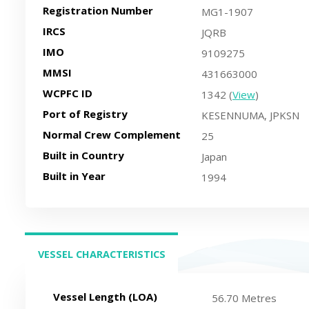
Registration Number
MG1-1907
IRCS
JQRB
IMO
9109275
MMSI
431663000
WCPFC ID
1342 (
View
)
Port of Registry
KESENNUMA, JPKSN
Normal Crew Complement
25
Built in Country
Japan
Built in Year
1994
VESSEL CHARACTERISTICS
(ACTIVE TAB)
Vessel Length (LOA)
56.70 Metres