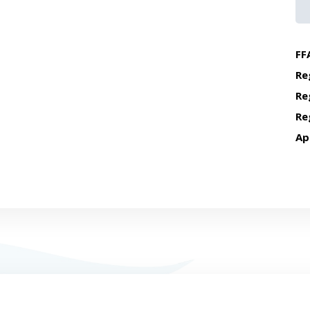
FF
Re
Re
Re
Ap