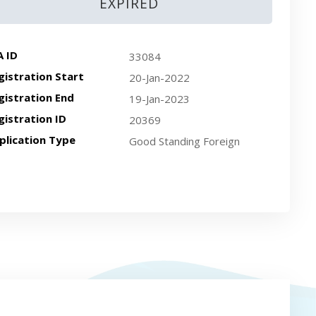
EXPIRED
A ID
33084
gistration Start
20-Jan-2022
gistration End
19-Jan-2023
gistration ID
20369
plication Type
Good Standing Foreign