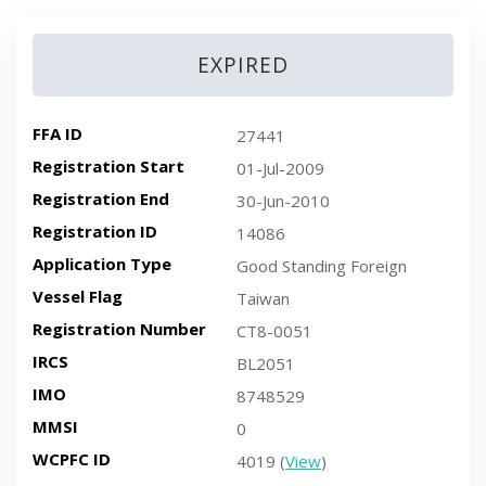
EXPIRED
FFA ID
27441
Registration Start
01-Jul-2009
Registration End
30-Jun-2010
Registration ID
14086
Application Type
Good Standing Foreign
Vessel Flag
Taiwan
Registration Number
CT8-0051
IRCS
BL2051
IMO
8748529
MMSI
0
WCPFC ID
4019 (
View
)