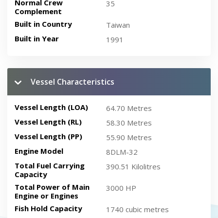
Normal Crew
35
Complement
Built in Country
Taiwan
Built in Year
1991
Vessel Characteristics
Vessel Length (LOA)
64.70 Metres
Vessel Length (RL)
58.30 Metres
Vessel Length (PP)
55.90 Metres
Engine Model
8DLM-32
Total Fuel Carrying
390.51 Kilolitres
Capacity
Total Power of Main
3000 HP
Engine or Engines
Fish Hold Capacity
1740 cubic metres