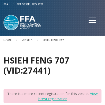
Skip to main content
FFA
/
FFA VESSEL REGISTER
HOME
VESSELS
HSIEH FENG 707
HSIEH FENG 707
(VID:27441)
There is a more recent registration for this vessel.
View
latest registration