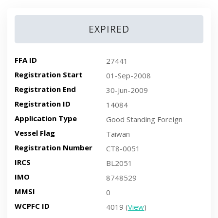
EXPIRED
FFA ID
27441
Registration Start
01-Sep-2008
Registration End
30-Jun-2009
Registration ID
14084
Application Type
Good Standing Foreign
Vessel Flag
Taiwan
Registration Number
CT8-0051
IRCS
BL2051
IMO
8748529
MMSI
0
WCPFC ID
4019 (
View
)