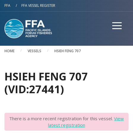
Skip to main content
FFA
/
FFA VESSEL REGISTER
HOME
VESSELS
HSIEH FENG 707
HSIEH FENG 707
(VID:27441)
There is a more recent registration for this vessel.
View
latest registration