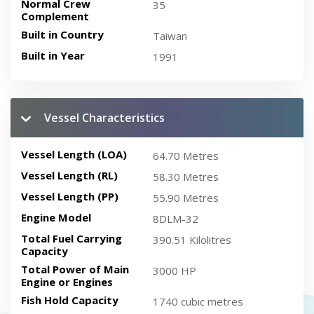
Normal Crew
35
Complement
Built in Country
Taiwan
Built in Year
1991
Vessel Characteristics
Vessel Length (LOA)
64.70 Metres
Vessel Length (RL)
58.30 Metres
Vessel Length (PP)
55.90 Metres
Engine Model
8DLM-32
Total Fuel Carrying
390.51 Kilolitres
Capacity
Total Power of Main
3000 HP
Engine or Engines
Fish Hold Capacity
1740 cubic metres