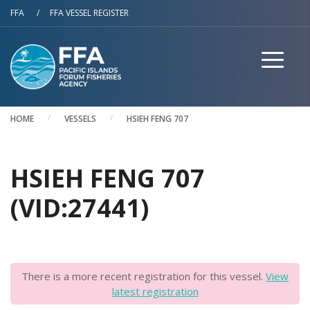
Skip to main content
FFA
/
FFA VESSEL REGISTER
HOME
VESSELS
HSIEH FENG 707
HSIEH FENG 707
(VID:27441)
There is a more recent registration for this vessel.
View
latest registration