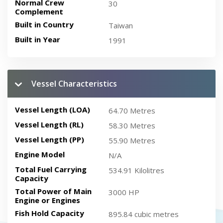
Normal Crew
30
Complement
Built in Country
Taiwan
Built in Year
1991
Vessel Characteristics
Vessel Length (LOA)
64.70 Metres
Vessel Length (RL)
58.30 Metres
Vessel Length (PP)
55.90 Metres
Engine Model
N/A
Total Fuel Carrying
534.91 Kilolitres
Capacity
Total Power of Main
3000 HP
Engine or Engines
Fish Hold Capacity
895.84 cubic metres