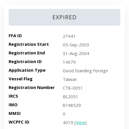
EXPIRED
FFA ID
27441
Registration Start
05-Sep-2003
Registration End
31-Aug-2004
Registration ID
14079
Application Type
Good Standing Foreign
Vessel Flag
Taiwan
Registration Number
CT8-0051
IRCS
BL2051
IMO
8748529
MMSI
0
WCPFC ID
4019 (
View
)