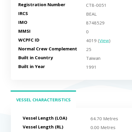
Registration Number
CT8-0051
IRCS
BEAL
IMO
8748529
MMSI
0
WCPFC ID
4019 (
View
)
Normal Crew Complement
25
Built in Country
Taiwan
Built in Year
1991
VESSEL CHARACTERISTICS
(ACTIVE TAB)
Vessel Length (LOA)
64.70 Metres
Vessel Length (RL)
0.00 Metres