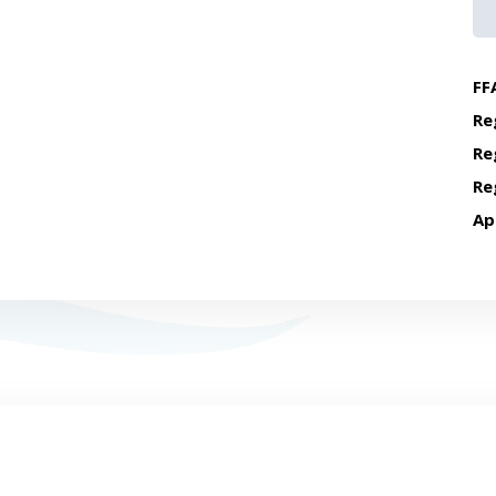
FF
Re
Re
Re
Ap