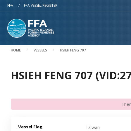
Skip to main content
FFA
/
FFA VESSEL REGISTER
HOME
VESSELS
HSIEH FENG 707
HSIEH FENG 707 (VID:2
Ther
Vessel Flag
Taiwan