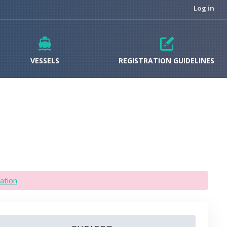
Log in
VESSELS
REGISTRATION GUIDELINES
ation