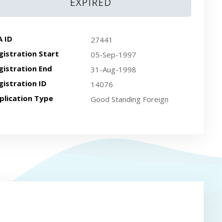
EXPIRED
A ID
27441
gistration Start
05-Sep-1997
gistration End
31-Aug-1998
gistration ID
14076
plication Type
Good Standing Foreign