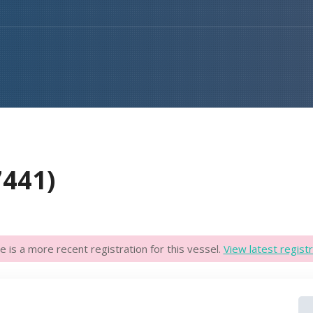
7441)
e is a more recent registration for this vessel.
View latest registr