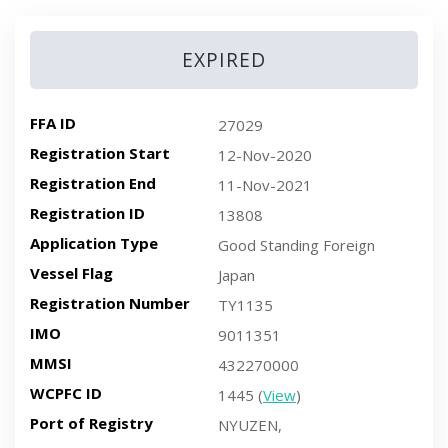
EXPIRED
FFA ID
27029
Registration Start
12-Nov-2020
Registration End
11-Nov-2021
Registration ID
13808
Application Type
Good Standing Foreign
Vessel Flag
Japan
Registration Number
TY1135
IMO
9011351
MMSI
432270000
WCPFC ID
1445 (
View
)
Port of Registry
NYUZEN,