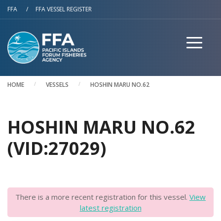
Skip to main content
FFA
/
FFA VESSEL REGISTER
HOME
VESSELS
HOSHIN MARU NO.62
HOSHIN MARU NO.62
(VID:27029)
There is a more recent registration for this vessel.
View
latest registration