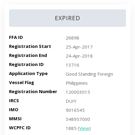
EXPIRED
FFA ID
26898
Registration Start
25-Apr-2017
Registration End
24-Apr-2018
Registration ID
13716
Application Type
Good Standing Foreign
Vessel Flag
Philippines
Registration Number
120003015
IRCS
DUIY
IMO
9016545
MMSI
548957000
WCPFC ID
1885 (
View
)