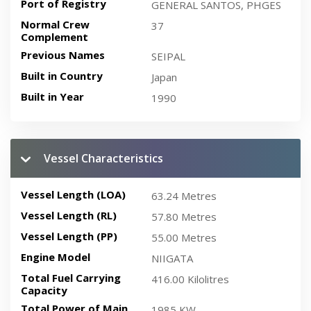
Port of Registry
GENERAL SANTOS, PHGES
Normal Crew
37
Complement
Previous Names
SEIPAL
Built in Country
Japan
Built in Year
1990
Vessel Characteristics
Vessel Length (LOA)
63.24 Metres
Vessel Length (RL)
57.80 Metres
Vessel Length (PP)
55.00 Metres
Engine Model
NIIGATA
Total Fuel Carrying
416.00 Kilolitres
Capacity
Total Power of Main
1985 KW