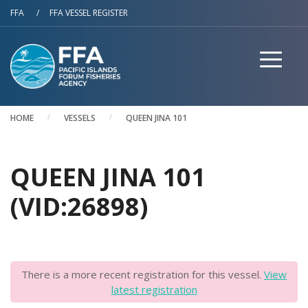
Skip to main content
FFA
/
FFA VESSEL REGISTER
HOME
VESSELS
QUEEN JINA 101
QUEEN JINA 101
(VID:26898)
There is a more recent registration for this vessel.
View
latest registration