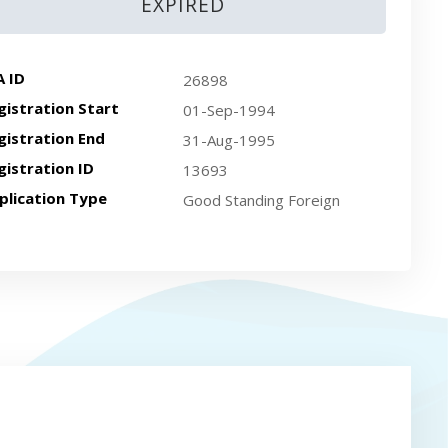
EXPIRED
A ID
26898
gistration Start
01-Sep-1994
gistration End
31-Aug-1995
gistration ID
13693
plication Type
Good Standing Foreign