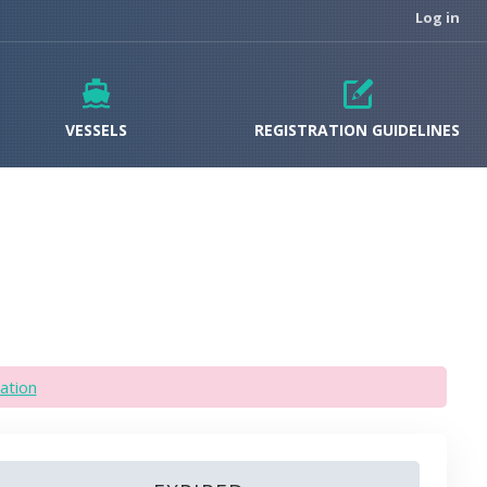
Log in
VESSELS
REGISTRATION GUIDELINES
ation