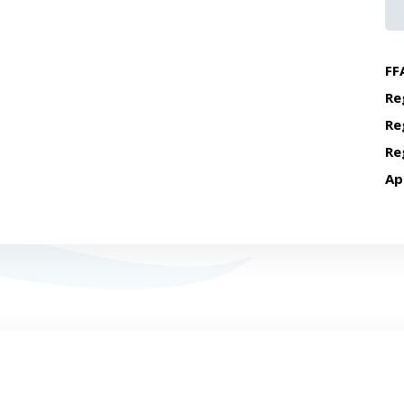
FF
Re
Re
Re
Ap