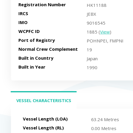
Registration Number
HK11188
IRCS
JEBX
IMO
9016545
WCPFC ID
1885 (
View
)
Port of Registry
POHNPEI, FMPNI
Normal Crew Complement
19
Built in Country
Japan
Built in Year
1990
VESSEL CHARACTERISTICS
(ACTIVE TAB)
Vessel Length (LOA)
63.24 Metres
Vessel Length (RL)
0.00 Metres