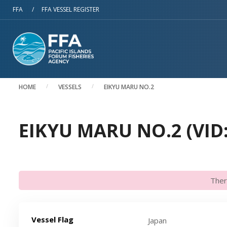
Skip to main content
FFA
/
FFA VESSEL REGISTER
HOME
VESSELS
EIKYU MARU NO.2
EIKYU MARU NO.2 (VID
Ther
Vessel Flag
Japan