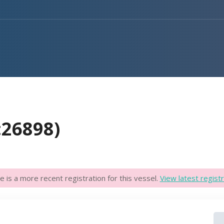
:26898)
e is a more recent registration for this vessel.
View latest registr