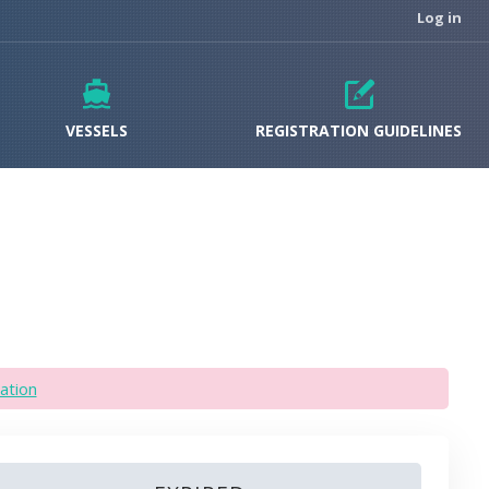
Log in
VESSELS
REGISTRATION GUIDELINES
ation