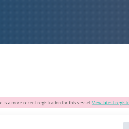
e is a more recent registration for this vessel.
View latest registr