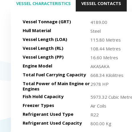
VESSEL CHARACTERISTICS
VESSEL CONTACTS
(ACTIVE TAB)
Vessel Tonnage (GRT)
4189.00
Hull Material
Steel
Vessel Length (LOA)
115.80 Metres
Vessel Length (RL)
108.44 Metres
Vessel Length (PP)
16.60 Metres
Engine Model
AKASAKA
Total Fuel Carrying Capacity
668.34 Kilolitres
Total Power of Main Engine or
2978 HP
Engines
Fish Hold Capacity
5973.32 Cubic Metr
Freezer Types
Air Coils
Refrigerant Used Type
R22
Refrigerant Used Capacity
800.00 Kg