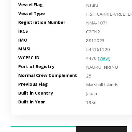
Vessel Flag
Nauru
Vessel Type
FISH CARRIER/REEFE
Registration Number
NMA-1071
IRCS
C2CN2
IMO
8815023
MMSI
544161120
WCPFC ID
4470 (
View
)
Port of Registry
NAURU, NRINU
Normal Crew Complement
25
Previous Flag
Marshall Islands
Built in Country
Japan
Built in Year
1986