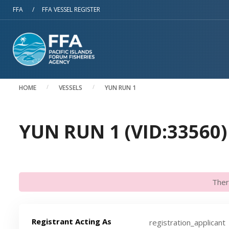
Skip to main content
FFA
/
FFA VESSEL REGISTER
HOME
VESSELS
YUN RUN 1
YUN RUN 1 (VID:33560)
Ther
Registrant Acting As
registration_applicant