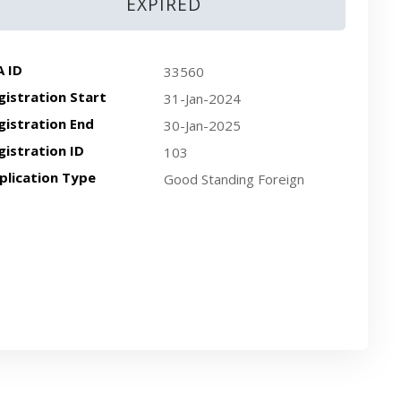
EXPIRED
A ID
33560
gistration Start
31-Jan-2024
gistration End
30-Jan-2025
gistration ID
103
plication Type
Good Standing Foreign